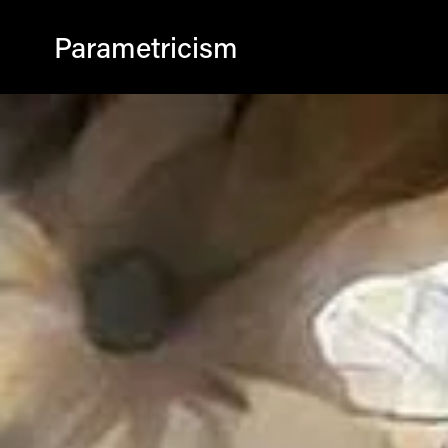
Parametricism