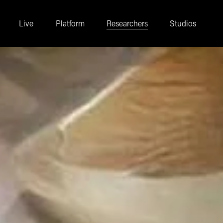
Live
Platform
Researchers
Studios