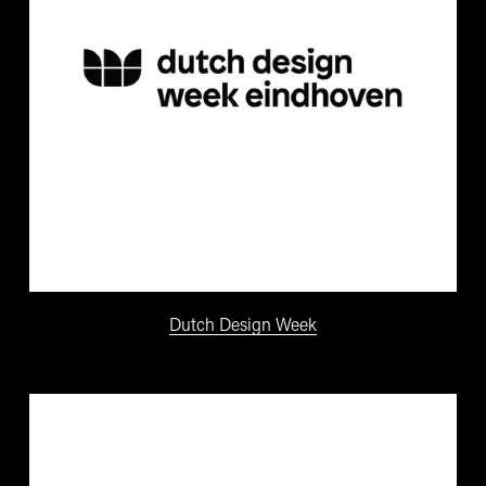
Dutch Design Week