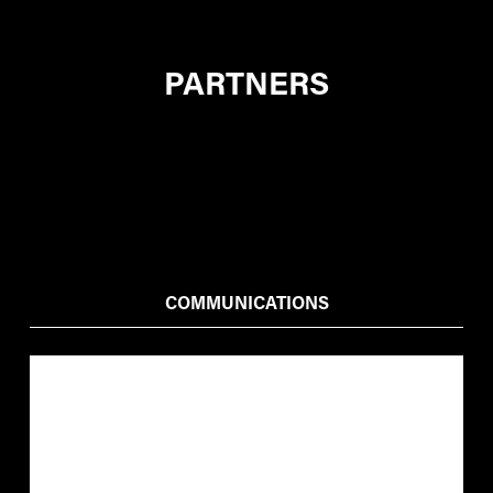
PARTNERS
COMMUNICATIONS