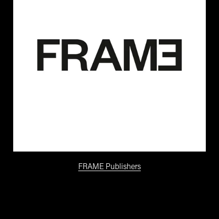
FRAME Publishers