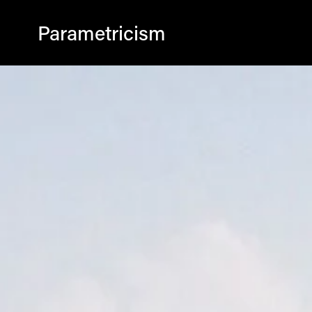
Parametricism