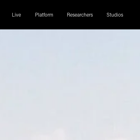
Live
Platform
Researchers
Studios