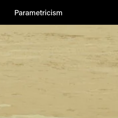
Parametricism