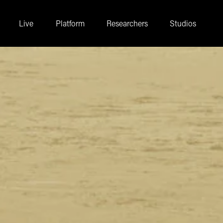
Live
Platform
Researchers
Studios